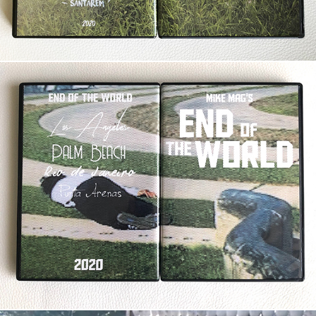
End of the World