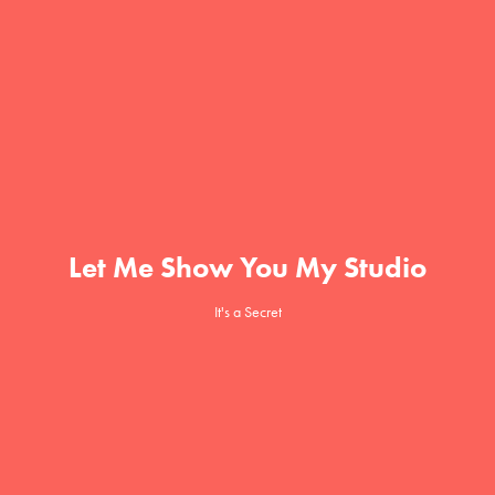
Let Me Show You My Studio
It's a Secret