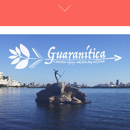
Guaranítica