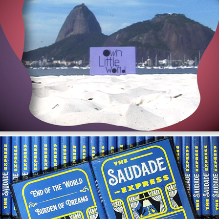
Own Little World