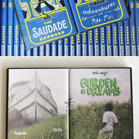
The Saudade Express
Burden of Dreams