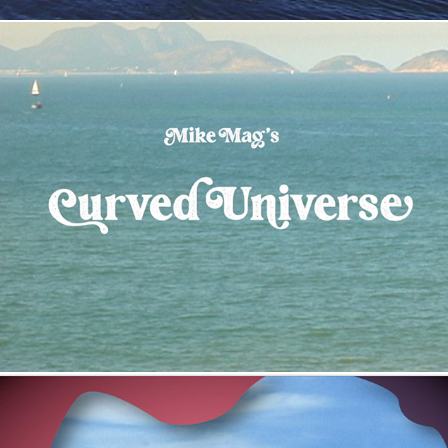
Curved Universe