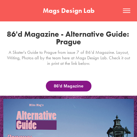
Mags Design Lab
86'd Magazine - Alternative Guide: 
Prague
A Skater's Guide to Prague from issue 7 of 86'd Magazine. Layout,
Writing, Photos all by the team here at Mags Design Lab. Check it out
in print at the link below.
86'd Magazine