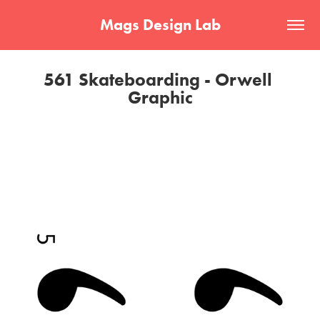
Mags Design Lab
561 Skateboarding - Orwell 
Graphic