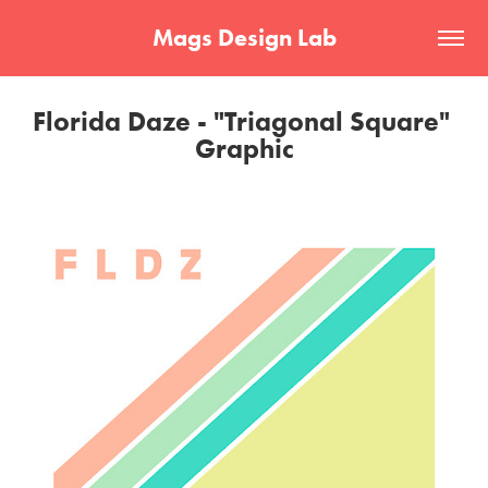
Mags Design Lab
Florida Daze - "Triagonal Square" 
Graphic