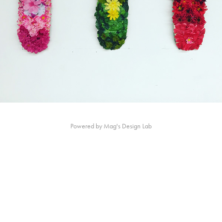
Powered by Mag's Design Lab