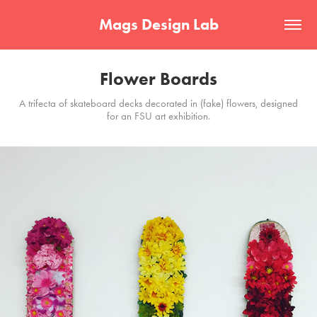
Mags Design Lab
Flower Boards
A trifecta of skateboard decks decorated in (fake) flowers, designed
for an FSU art exhibition.