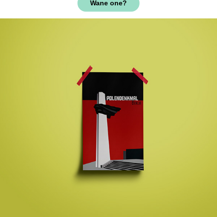
Wane one?