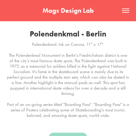
Mags Design Lab
Polendenkmal - Berlin
Polendenkmal. Ink on Canvas. 11" x 17".
The Polendenkmal Monument in Berlin's Friedrichshain district is one
of the city's most famous skate spots. The Polendenkmal was built in
1972 as a memorial for soldiers killed in the fight against National
Socialism. It's fame in the skateboard scene is mainly due to its
perfect ground and the multiple stair sets, which can also be skated in
a line. Another highlight is the manual pads as well. This spot has
popped in international skate videos for over a decade and is still
thriving.
Part of an on-going series titled "Boarding Pass". "Boarding Pass" is a
series of Posters celebrating some of Skateboarding's most iconic,
beloved, and amazing skate spots, world wide.