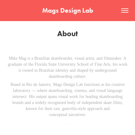
Mags Design Lab
About
Mike Mag is a Brazilian skateboarder, visual artist, and filmmaker. A
graduate of the Florida State University School of Fine Arts, his work
is rooted in Brazilian identity and shaped by underground
skateboarding culture.
Based in Rio de Janeiro, Mags Design Lab functions as his creative
laboratory — where skateboarding, cinema, and visual language
intersect. His output spans visual work for leading skateboarding
brands and a widely recognized body of independent skate films,
known for their raw, guerrilla-style approach and
conceptual narratives.
.