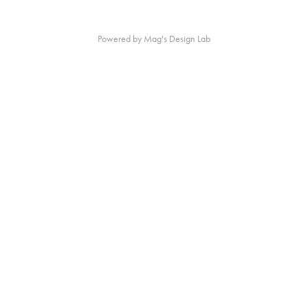
Powered by Mag's Design Lab